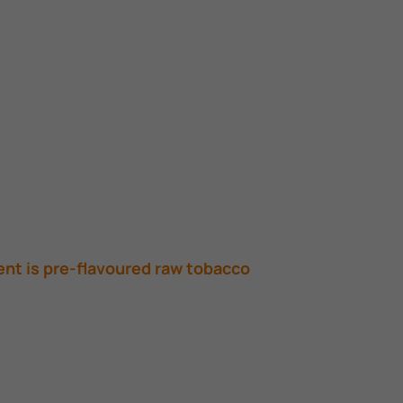
ent is pre-flavoured raw tobacco