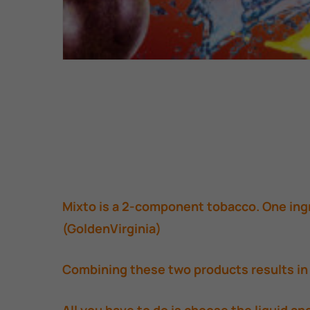
Mixto is a 2-component tobacco. One ingr
(GoldenVirginia)
Combining these two products results in