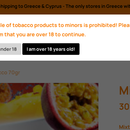
hipping to Greece & Cyprus - The only stores in Greece wit
le of tobacco products to minors is prohibited! Ple
m that you are over 18 to continue.
Accessories
Charcoals
Bowl
Hose
under 18
I am over 18 years old!
cco 70gr
M
30
Mixt