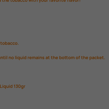
d the tobacco with your favorite flavor!
d tobacco.
until no liquid remains at the bottom of the packet.
Liquid 130gr