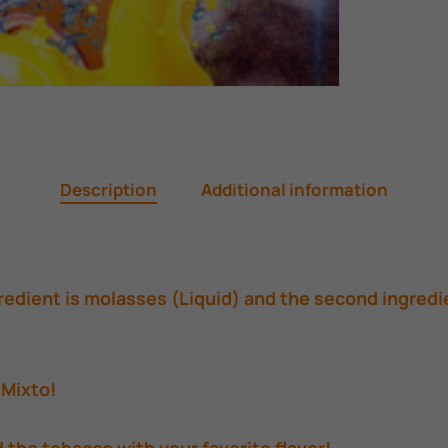
Description
Additional information
edient is molasses (Liquid) and the second ingredi
 Mixto!