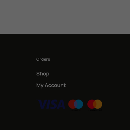
Orders
Shop
My Account