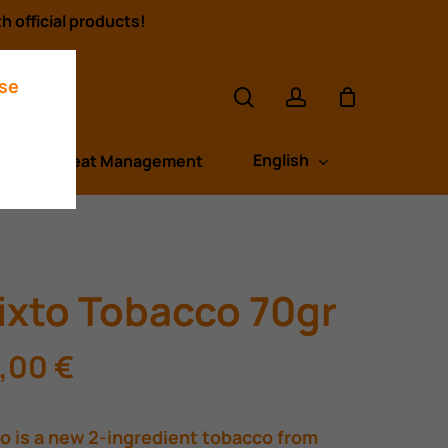
h official products!
search
account
ase
English
s
Heat Management
ixto Tobacco 70gr
,00
€
o is a new 2-ingredient tobacco from