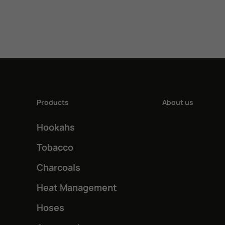
4,00 €.
3,00 €.
has
multiple
variants.
The
options
may
Products
About us
be
Hookahs
chosen
on
Tobacco
the
Charcoals
product
Heat Management
page
Hoses