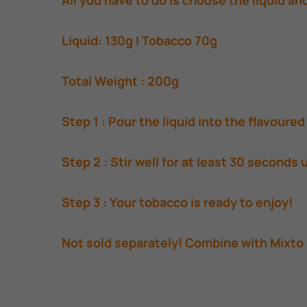
All you have to do is choose the liquid an
Liquid: 130g | Tobacco 70g
Total Weight : 200g
Step 1 : Pour the liquid into the flavoure
Step 2 : Stir well for at least 30 seconds 
Step 3 : Your tobacco is ready to enjoy!
Not sold separately! Combine with Mixto 