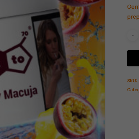
Germ
prep
SKU:
Cate