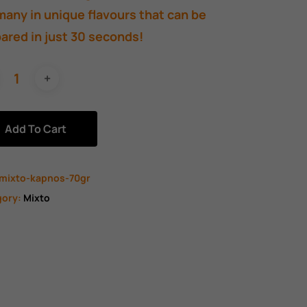
any in unique flavours that can be
ared in just 30 seconds!
Add To Cart
mixto-kapnos-70gr
gory:
Mixto