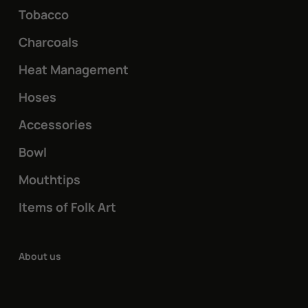
Tobacco
Charcoals
Heat Management
Hoses
Accessories
Bowl
Mouthtips
Items of Folk Art
About us