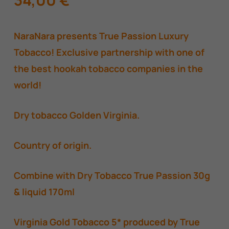
NaraNara presents True Passion Luxury
Tobacco! Exclusive partnership with one of
the best hookah tobacco companies in the
world!
Dry tobacco Golden Virginia.
Country of origin.
Combine with Dry Tobacco True Passion 30g
& liquid 170ml
Virginia Gold Tobacco 5* produced by True