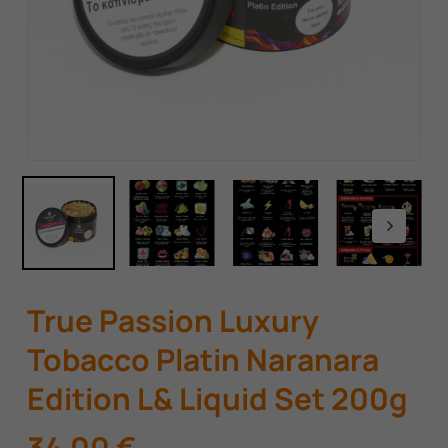
True Passion Luxury
Tobacco Platin Naranara
Edition L& Liquid Set 200g
34,00
€