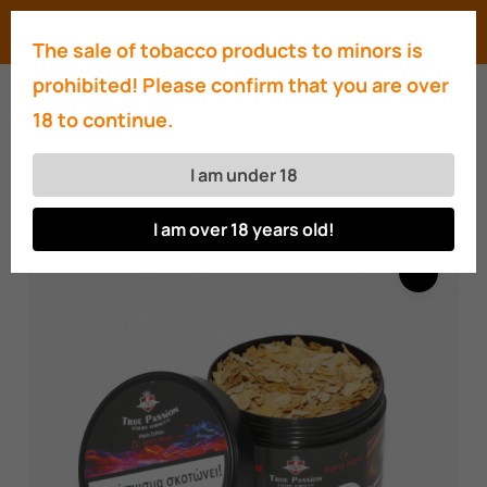
Skip
Menu
search
account
The sale of tobacco products to minors is
to
Close
prohibited! Please confirm that you are over
main
Menu
18 to continue.
content
Home
Hookahs
True Passion Luxury
Tobacco Platin Naranara edition l& liquid set
I am under 18
200g
I am over 18 years old!