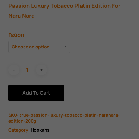
Passion Luxury Tobacco Platin Edition For
Nara Nara
Γεύση
Choose an option
Add To Cart
SKU:
true-passion-luxury-tobacco-platin-naranara-
edition-200g
Category:
Hookahs