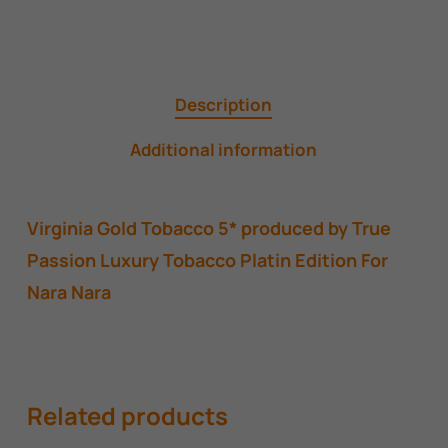
Description
Additional information
Virginia Gold Tobacco 5* produced by True
Passion Luxury Tobacco Platin Edition For
Nara Nara
Related products