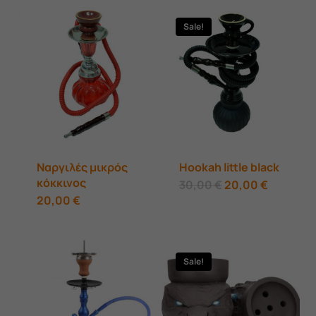
Sale!
Ναργιλές μικρός
Hookah little black
κόκκινος
Original
Current
30,00
€
20,00
€
price
price
20,00
€
was:
is:
30,00 €.
20,00 €.
Sale!